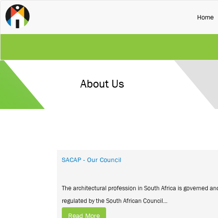
(
Home
About Us
SACAP - Our Council
The architectural profession in South Africa is governed an
regulated by the South African Council...
Read More