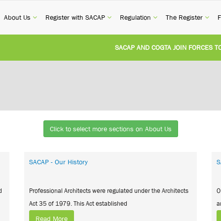
current)
(current)
(current)
(current)
(cur
About Us
Register with SACAP
Regulation
The Register
F
SACAP AND COGTA JOIN FORCES TO TA
REVISION OF CPD CATEGORY 3B (SELF-S
NATIONAL BUILDING REGULATIONS AND
UNITED STATES AND SOUTH AFRICA I
Click to select more sections on About Us
UNREGISTERED PERSON CONVICTED FO
SACAP - Our History
S
d
Professional Architects were regulated under the Architects
O
Act 35 of 1979. This Act established
a
Read More