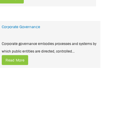
Corporate Governance
Corporate governance embodies processes and systems by
which public entities are directed, controlled...
Read More