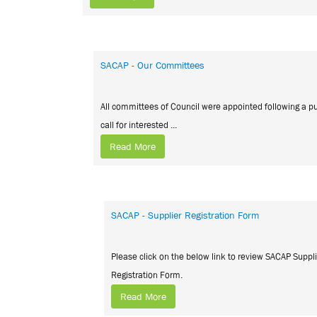
SACAP - Our Committees
All committees of Council were appointed following a pu
call for interested ...
Read More
SACAP - Supplier Registration Form
Please click on the below link to review SACAP Suppl
Registration Form.
Read More