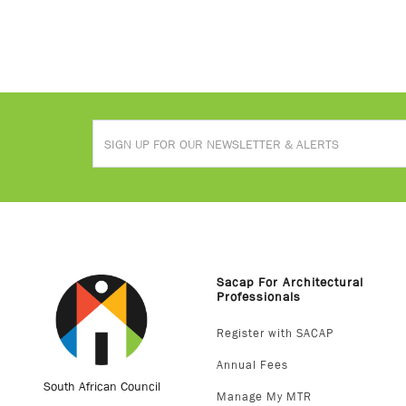
Sacap For Architectural
Professionals
Register with SACAP
Annual Fees
South African Council
Manage My MTR