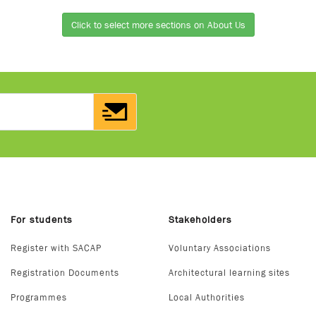
Click to select more sections on About Us
For students
Stakeholders
Register with SACAP
Voluntary Associations
Registration Documents
Architectural learning sites
Programmes
Local Authorities