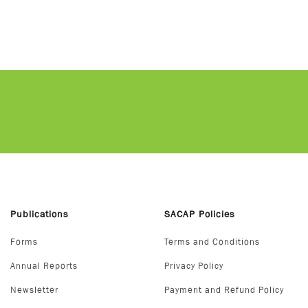
Publications
SACAP Policies
Forms
Terms and Conditions
Annual Reports
Privacy Policy
Newsletter
Payment and Refund Policy