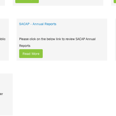
SACAP - Annual Reports
blic
Please click on the below link to review SACAP Annual
Reports
Read More
ier