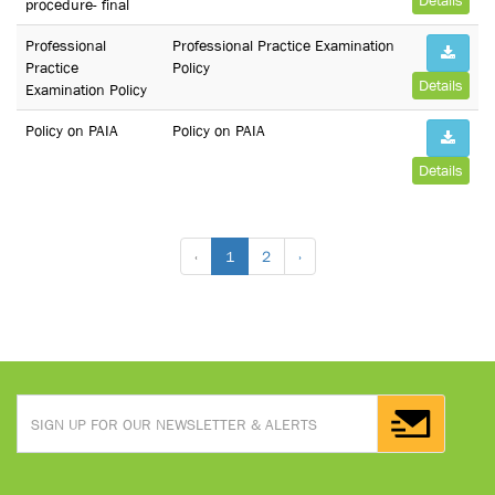
Details
procedure- final
Professional
Professional Practice Examination
Practice
Policy
Details
Examination Policy
Policy on PAIA
Policy on PAIA
Details
‹
1
2
›