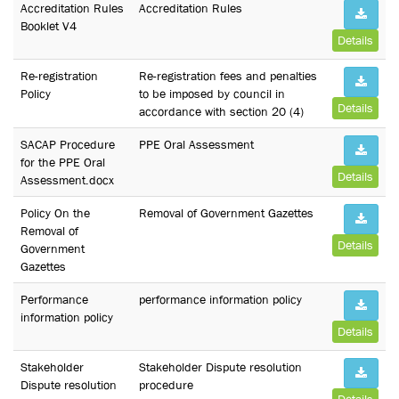
Accreditation Rules
Accreditation Rules
Booklet V4
Details
Re-registration
Re-registration fees and penalties
Policy
to be imposed by council in
Details
accordance with section 20 (4)
SACAP Procedure
PPE Oral Assessment
for the PPE Oral
Details
Assessment.docx
Policy On the
Removal of Government Gazettes
Removal of
Details
Government
Gazettes
Performance
performance information policy
information policy
Details
Stakeholder
Stakeholder Dispute resolution
Dispute resolution
procedure