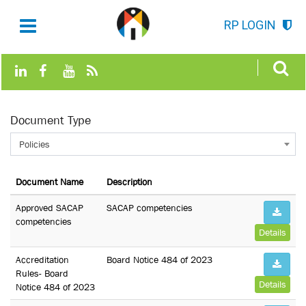
RP LOGIN
Document Type
Policies
Document Name
Description
Approved SACAP
SACAP competencies
competencies
Details
Accreditation
Board Notice 484 of 2023
Rules- Board
Details
Notice 484 of 2023