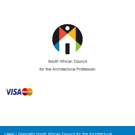
South African Council
for the Architectural Profession
Legal | Copyright South African Council for the Architectural