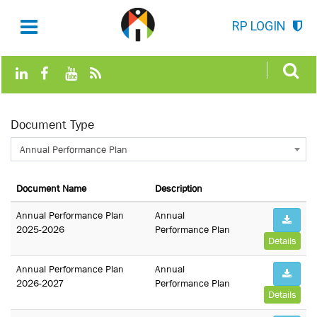
RP LOGIN
Document Type
Annual Performance Plan
Document Name
Description
Annual Performance Plan
Annual
2025-2026
Performance Plan
Details
Annual Performance Plan
Annual
2026-2027
Performance Plan
Details