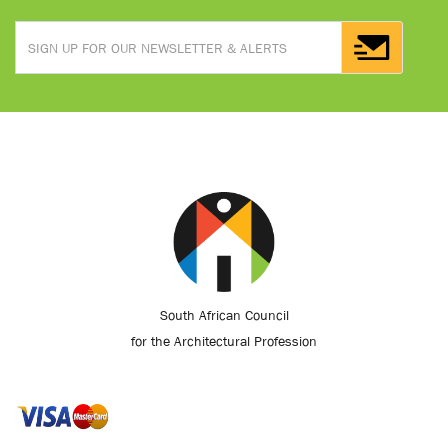
South African Council
for the Architectural Profession