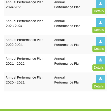
Annual Performance Plan
Annual
2024-2025
Performance Plan
Details
Annual Performance Plan
Annual
2023-2024
Performance Plan
Details
Annual Performance Plan
Annual
2022-2023
Performance Plan
Details
Annual Performance Plan
Annual
2021 - 2022
Performance Plan
Details
Annual Performance Plan
Annual
2020 - 2021
Performance Plan
Details