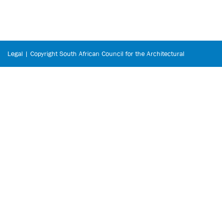
Legal | Copyright South African Council for the Architectural
Profession © 2026