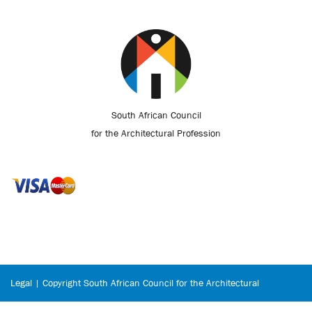
South African Council
for the Architectural Profession
Legal | Copyright South African Council for the Architectural