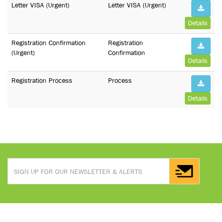
Letter VISA (Urgent)
Letter VISA (Urgent)
Details
Registration Confirmation
Registration
(Urgent)
Confirmation
Details
Registration Process
Process
Details