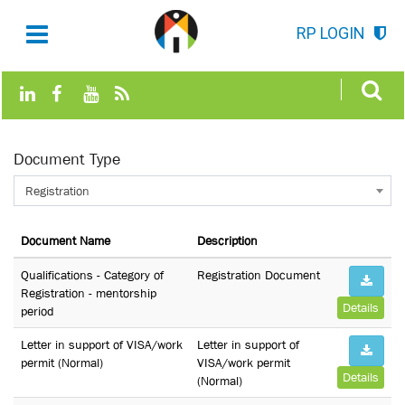
RP LOGIN
Document Type
Registration
Document Name
Description
Qualifications - Category of
Registration Document
Registration - mentorship
Details
period
Letter in support of VISA/work
Letter in support of
permit (Normal)
VISA/work permit
Details
(Normal)