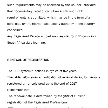
such requirements may be accepted by the Council, provided
that documentary proof of compliance with such CPD
requirements is submitted; which may be in the form of a
certificate by the relevant accrediting authority in the country
concerned;
Any Registered Person abroad may register for CPD courses in
South Africa via e-learning.
RENEWAL OF REGISTRATION
The CPD system functions in cycles of five years
The table below gives an indication of renewal dates, for persons
registered or re-registered up to the end of 2017.
Remember that:
The renewal date is determined by the
year
of current
registration of the Registered Professional