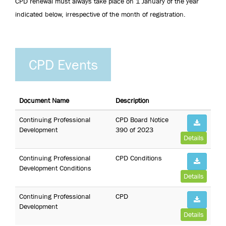
CPD renewal must always take place on 1 January of the year
indicated below, irrespective of the month of registration.
CPD Events
Document Name
Description
Continuing Professional
CPD Board Notice
Development
390 of 2023
Details
Continuing Professional
CPD Conditions
Development Conditions
Details
Continuing Professional
CPD
Development
Details