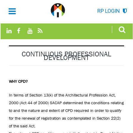
RP LOGIN
CONTINUOUS PROFESSIONAL
DEVELOPMENT
WHY CPD?
In terms of Section 13(k) of the Architectural Profession Act,
2000 (Act 44 of 2000) SACAP determined the conditions relating
to and the nature and extent of CPD required in order to qualify
for the renewal of registration as contemplated in Section 22(2)
of the said Act.