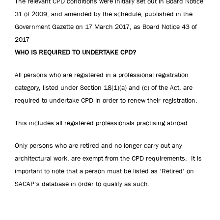
The relevant CPD conditions were initially set out in Board Notice
31 of 2009, and amended by the schedule, published in the
Government Gazette on 17 March 2017, as Board Notice 43 of
2017
WHO IS REQUIRED TO UNDERTAKE CPD?
All persons who are registered in a professional registration
category, listed under Section 18(1)(a) and (c) of the Act, are
required to undertake CPD in order to renew their registration.
This includes all registered professionals practising abroad.
Only persons who are retired and no longer carry out any
architectural work, are exempt from the CPD requirements. It is
important to note that a person must be listed as ‘Retired’ on
SACAP’s database in order to qualify as such.