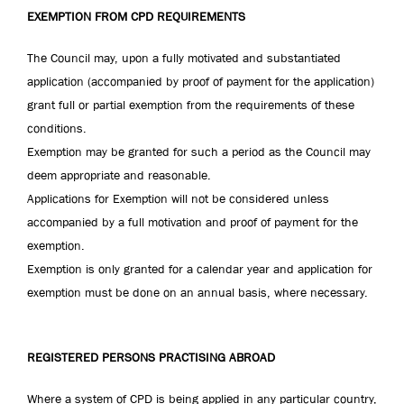
EXEMPTION FROM CPD REQUIREMENTS
The Council may, upon a fully motivated and substantiated
application (accompanied by proof of payment for the application)
grant full or partial exemption from the requirements of these
conditions.
Exemption may be granted for such a period as the Council may
deem appropriate and reasonable.
Applications for Exemption will not be considered unless
accompanied by a full motivation and proof of payment for the
exemption.
Exemption is only granted for a calendar year and application for
exemption must be done on an annual basis, where necessary.
REGISTERED PERSONS PRACTISING ABROAD
Where a system of CPD is being applied in any particular country,