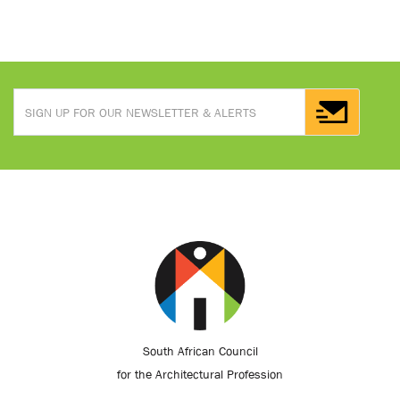
South African Council
for the Architectural Profession