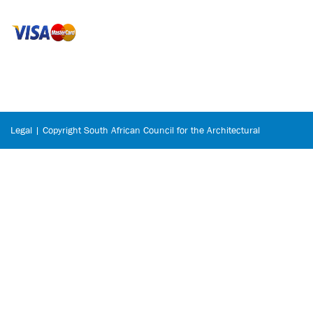
Legal | Copyright South African Council for the Architectural
Profession © 2026