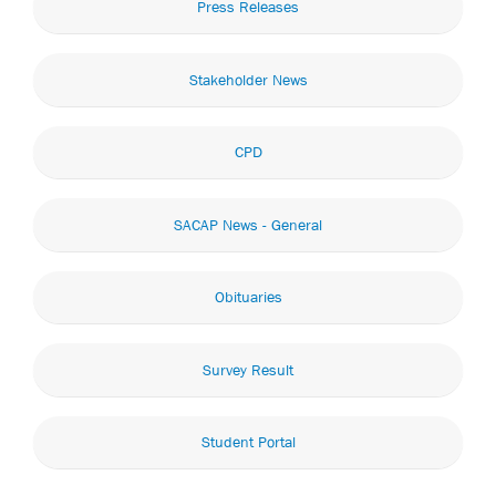
Press Releases
Stakeholder News
CPD
SACAP News - General
Obituaries
Survey Result
Student Portal