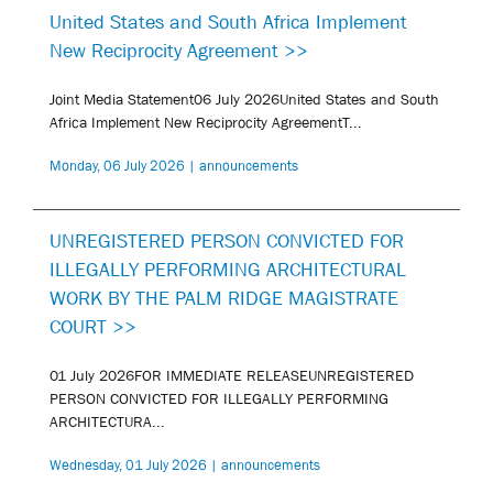
United States and South Africa Implement
New Reciprocity Agreement >>
Joint Media Statement06 July 2026United States and South
Africa Implement New Reciprocity AgreementT...
Monday, 06 July 2026 | announcements
UNREGISTERED PERSON CONVICTED FOR
ILLEGALLY PERFORMING ARCHITECTURAL
WORK BY THE PALM RIDGE MAGISTRATE
COURT >>
01 July 2026FOR IMMEDIATE RELEASEUNREGISTERED
PERSON CONVICTED FOR ILLEGALLY PERFORMING
ARCHITECTURA...
Wednesday, 01 July 2026 | announcements