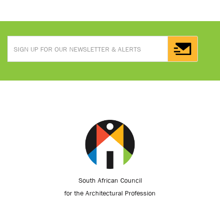
South African Council
for the Architectural Profession