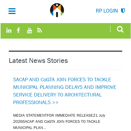
RP LOGIN
Latest News Stories
SACAP AND CoGTA JOIN FORCES TO TACKLE
MUNICIPAL PLANNING DELAYS AND IMPROVE
SERVICE DELIVERY TO ARCHITECTURAL
PROFESSIONALS >>
MEDIA STATEMENTFOR IMMEDIATE RELEASE21 July
2026SACAP AND CoGTA JOIN FORCES TO TACKLE
MUNICIPAL PLAN...