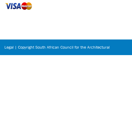
Legal | Copyright South African Council for the Architectural
Profession © 2026