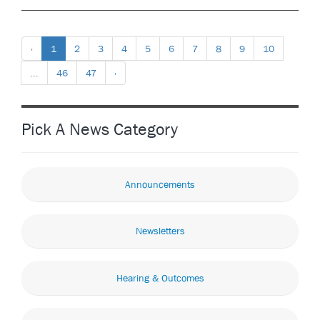
‹
1
2
3
4
5
6
7
8
9
10
...
46
47
›
Pick A News Category
Announcements
Newsletters
Hearing & Outcomes