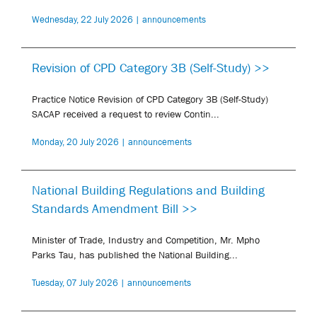
Wednesday, 22 July 2026 | announcements
Revision of CPD Category 3B (Self-Study) >>
Practice Notice Revision of CPD Category 3B (Self-Study)
SACAP received a request to review Contin...
Monday, 20 July 2026 | announcements
National Building Regulations and Building
Standards Amendment Bill >>
Minister of Trade, Industry and Competition, Mr. Mpho
Parks Tau, has published the National Building...
Tuesday, 07 July 2026 | announcements