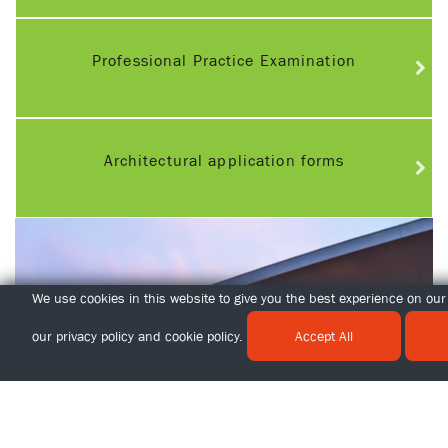
Professional Practice Examination
Architectural application forms
We use cookies in this website to give you the best experience on our 
our
privacy policy
and
cookie policy
.
Accept All