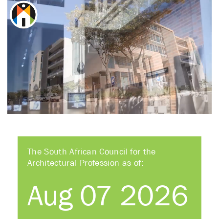
The South African Council for the
Architectural Profession as of:
Aug 07 2026