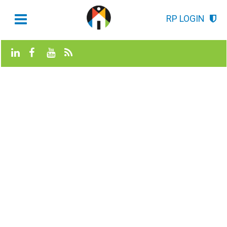
RP LOGIN