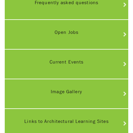
Frequently asked questions
Open Jobs
Current Events
Image Gallery
Links to Architectural Learning Sites