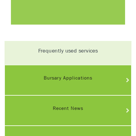
Frequently used services
Bursary Applications
Recent News