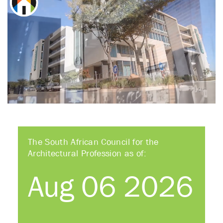
The South African Council for the
Architectural Profession as of:
Aug 06 2026