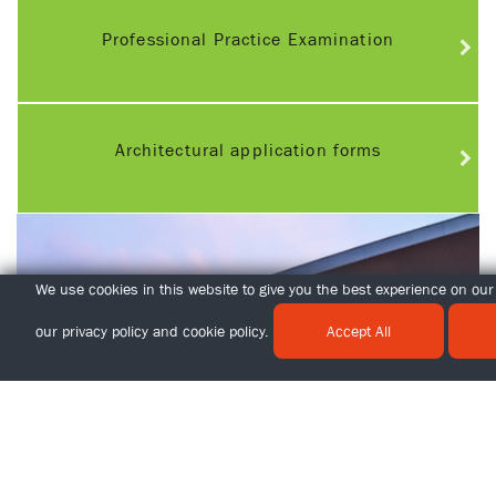
Professional Practice Examination
Architectural application forms
We use cookies in this website to give you the best experience on our 
our
privacy policy
and
cookie policy
.
Accept All