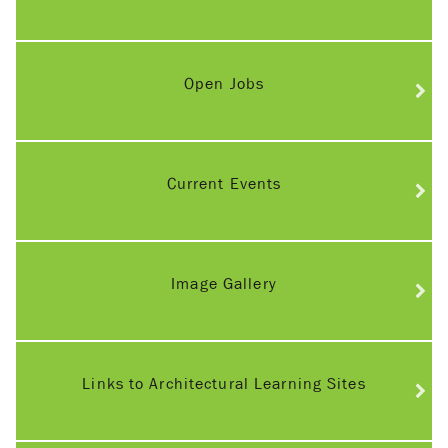
Open Jobs
Current Events
Image Gallery
Links to Architectural Learning Sites