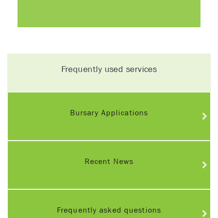
Frequently used services
Bursary Applications
Recent News
Frequently asked questions