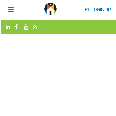
RP LOGIN