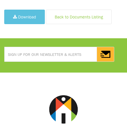
Download
Back to Documents Listing