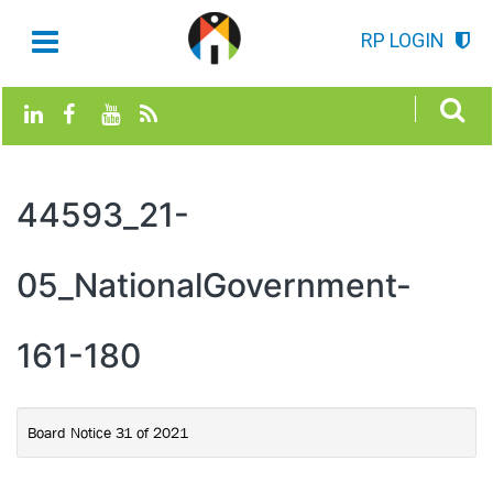
RP LOGIN
44593_21-
05_NationalGovernment-
161-180
Board Notice 31 of 2021