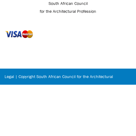
South African Council
for the Architectural Profession
Legal | Copyright South African Council for the Architectural
Profession © 2026