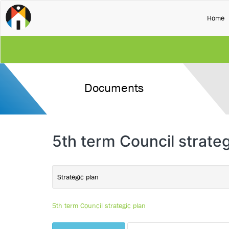
(
Home
Documents
5th term Council strateg
Strategic plan
5th term Council strategic plan