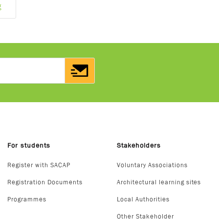
g
For students
Stakeholders
Register with SACAP
Voluntary Associations
Registration Documents
Architectural learning sites
Programmes
Local Authorities
Other Stakeholder