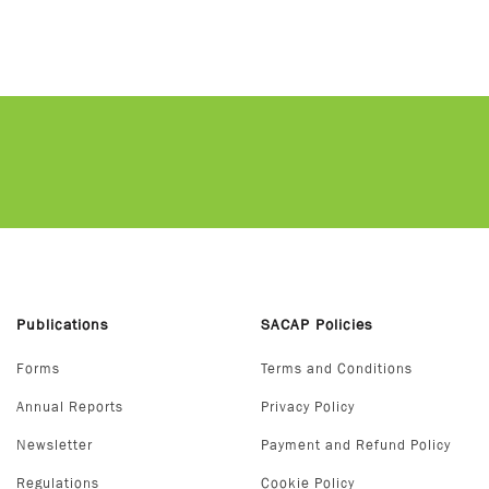
Publications
SACAP Policies
Forms
Terms and Conditions
Annual Reports
Privacy Policy
Newsletter
Payment and Refund Policy
Regulations
Cookie Policy