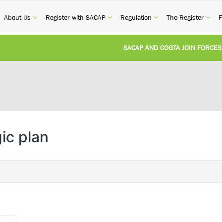
current)
(current)
(current)
(current)
(cur
About Us
Register with SACAP
Regulation
The Register
F
SACAP AND COGTA JOIN FORCES TO
REVISION OF CPD CATEGORY 3B (SE
NATIONAL BUILDING REGULATIONS
UNITED STATES AND SOUTH AFRIC
ic plan
UNREGISTERED PERSON CONVICTED