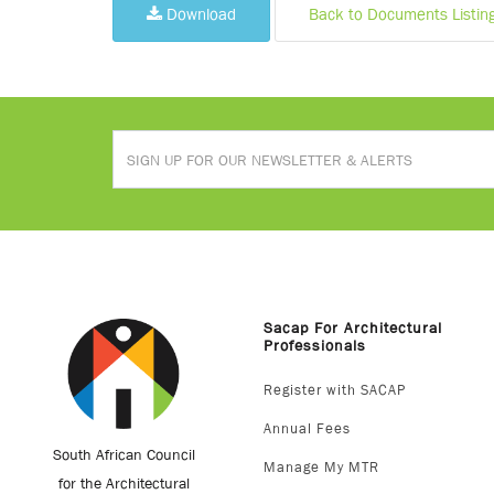
Download
Back to Documents Listin
Sacap For Architectural
Professionals
Register with SACAP
Annual Fees
South African Council
Manage My MTR
for the Architectural