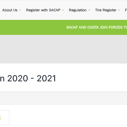
current)
(current)
(current)
(current)
(cur
About Us
Register with SACAP
Regulation
The Register
F
SACAP AND COGTA JOIN FORCES TO T
REVISION OF CPD CATEGORY 3B (SELF
NATIONAL BUILDING REGULATIONS A
UNITED STATES AND SOUTH AFRICA 
n 2020 - 2021
UNREGISTERED PERSON CONVICTED F
g