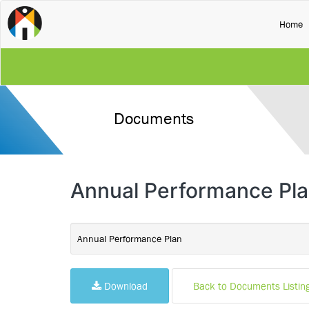
(
Home
Documents
Annual Performance Pla
Annual Performance Plan
Download
Back to Documents Listin