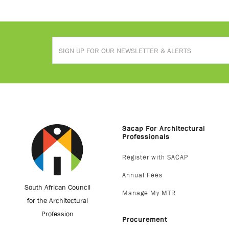
Sacap For Architectural
Professionals
Register with SACAP
Annual Fees
South African Council
Manage My MTR
for the Architectural
Profession
Procurement