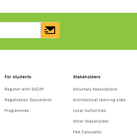
For students
Stakeholders
Register with SACAP
Voluntary Associations
Registration Documents
Architectural learning sites
Programmes
Local Authorities
Other Stakeholder
Fee Calculator