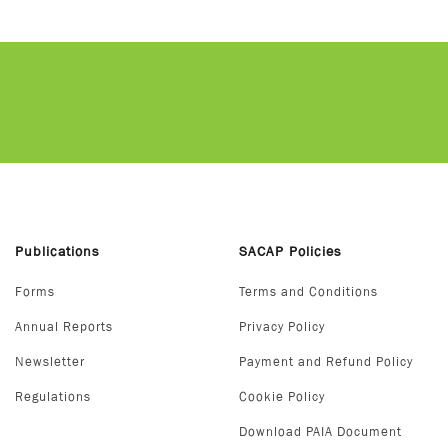
Publications
SACAP Policies
Forms
Terms and Conditions
Annual Reports
Privacy Policy
Newsletter
Payment and Refund Policy
Regulations
Cookie Policy
Download PAIA Document