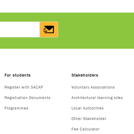
For students
Stakeholders
Register with SACAP
Voluntary Associations
Registration Documents
Architectural learning sites
Programmes
Local Authorities
Other Stakeholder
Fee Calculator