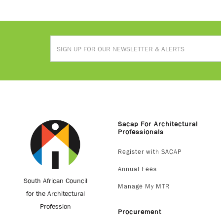
Sacap For Architectural
Professionals
Register with SACAP
Annual Fees
South African Council
Manage My MTR
for the Architectural
Profession
Procurement