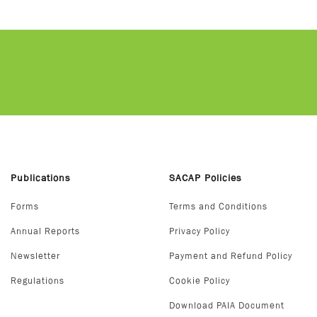
Publications
SACAP Policies
Forms
Terms and Conditions
Annual Reports
Privacy Policy
Newsletter
Payment and Refund Policy
Regulations
Cookie Policy
Download PAIA Document