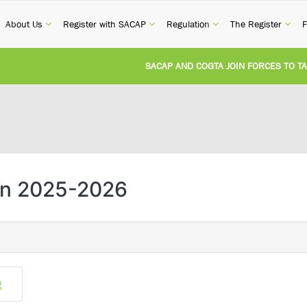
current)
(current)
(current)
(current)
(cur
About Us
Register with SACAP
Regulation
The Register
F
SACAP AND COGTA JOIN FORCES TO TACK
REVISION OF CPD CATEGORY 3B (SELF-ST
NATIONAL BUILDING REGULATIONS AND 
UNITED STATES AND SOUTH AFRICA IMP
an 2025-2026
UNREGISTERED PERSON CONVICTED FOR 
g