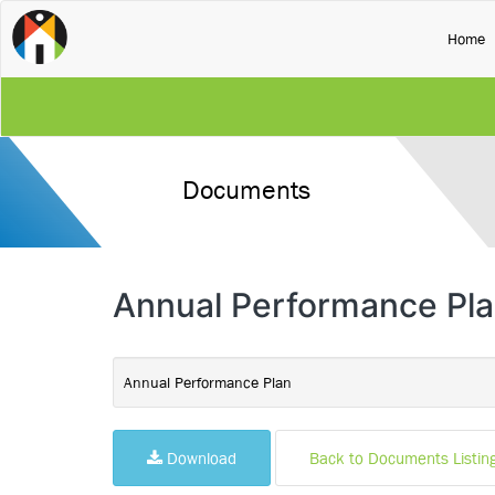
(
Home
Documents
Annual Performance Pl
Annual Performance Plan
Download
Back to Documents Listin