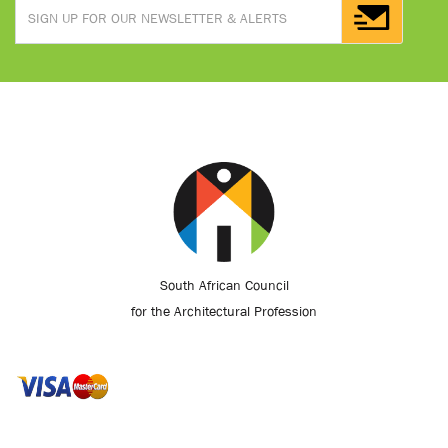
South African Council
for the Architectural Profession