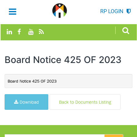
RP LOGIN
Board Notice 425 OF 2023
Board Notice 425 OF 2023
Download
Back to Documents Listing