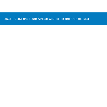
Legal | Copyright South African Council for the Architectural
Profession © 2026