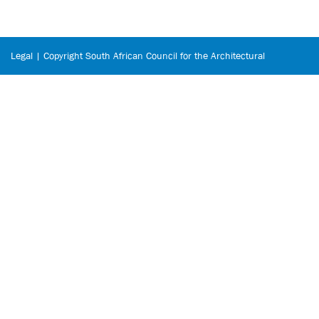
Legal | Copyright South African Council for the Architectural
Profession © 2026