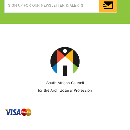
South African Council
for the Architectural Profession