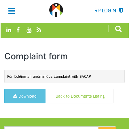
RP LOGIN
Complaint form
For lodging an anonymous complaint with SACAP
Download
Back to Documents Listing