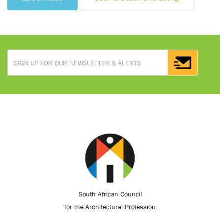
South African Council
for the Architectural Profession