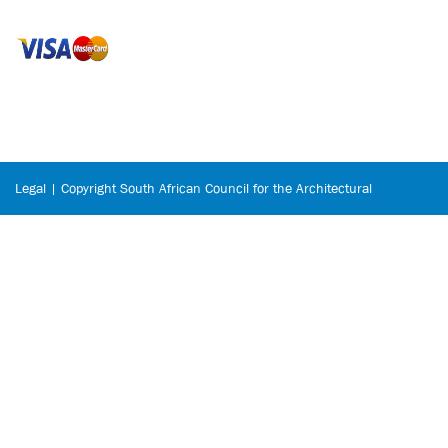
Legal | Copyright South African Council for the Architectural
Profession © 2026