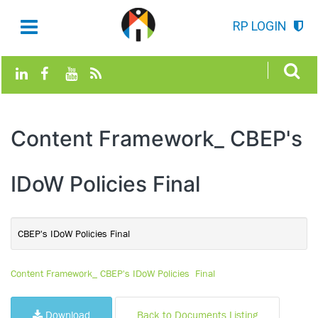
RP LOGIN
Content Framework_ CBEP's
IDoW Policies Final
CBEP's IDoW Policies Final
Content Framework_ CBEP's IDoW Policies Final
Download
Back to Documents Listing