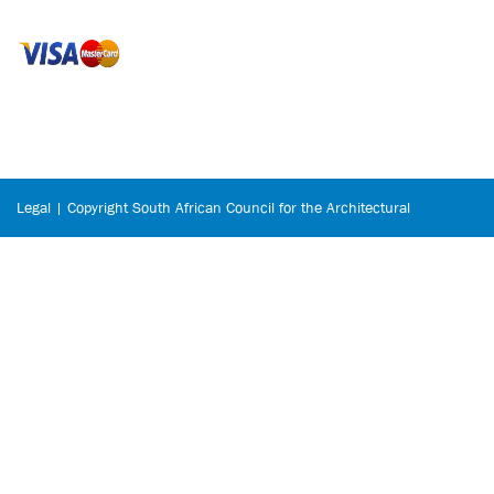
Legal | Copyright South African Council for the Architectural
Profession © 2026