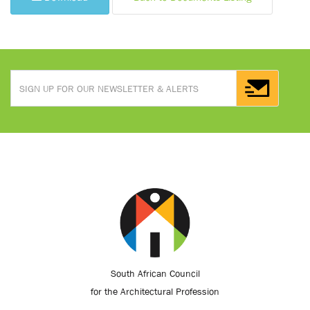
South African Council
for the Architectural Profession