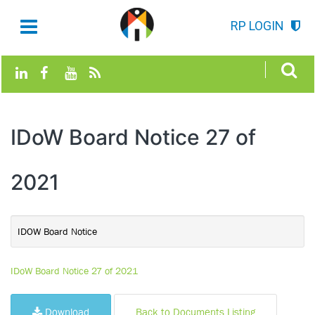
RP LOGIN
IDoW Board Notice 27 of
2021
IDOW Board Notice
IDoW Board Notice 27 of 2021
Download
Back to Documents Listing