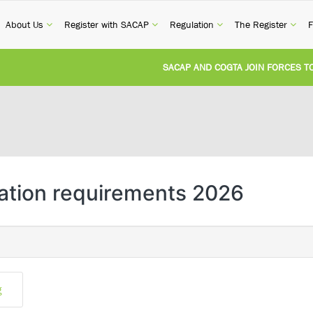
current)
(current)
(current)
(current)
(cur
About Us
Register with SACAP
Regulation
The Register
F
SACAP AND COGTA JOIN FORCES TO T
REVISION OF CPD CATEGORY 3B (SELF
NATIONAL BUILDING REGULATIONS A
UNITED STATES AND SOUTH AFRICA 
sation requirements 2026
UNREGISTERED PERSON CONVICTED F
g