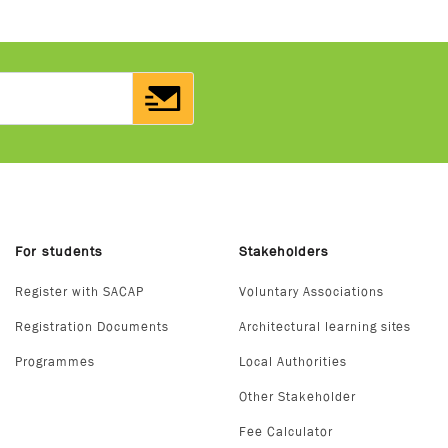
For students
Stakeholders
Register with SACAP
Voluntary Associations
Registration Documents
Architectural learning sites
Programmes
Local Authorities
Other Stakeholder
Fee Calculator