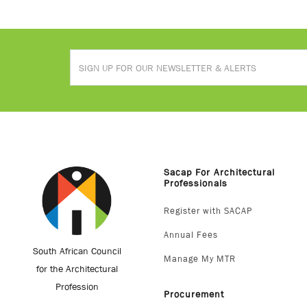
Sacap For Architectural
Professionals
Register with SACAP
Annual Fees
South African Council
Manage My MTR
for the Architectural
Profession
Procurement