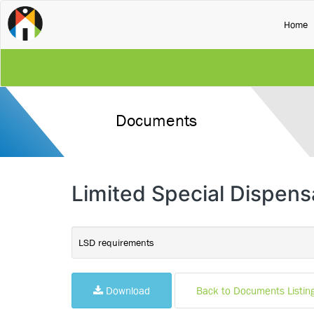
(
Home
Documents
Limited Special Dispen
LSD requirements
Download
Back to Documents Listin