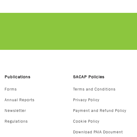
Publications
SACAP Policies
Forms
Terms and Conditions
Annual Reports
Privacy Policy
Newsletter
Payment and Refund Policy
Regulations
Cookie Policy
Download PAIA Document