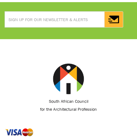
South African Council
for the Architectural Profession