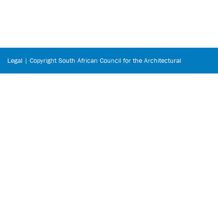
Legal | Copyright South African Council for the Architectural
Profession © 2026