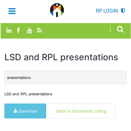
RP LOGIN
LSD and RPL presentations
presentations
LSD and RPL presentations
Download
Back to Documents Listing