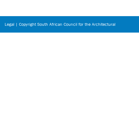
Legal | Copyright South African Council for the Architectural
Profession © 2026