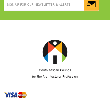
South African Council
for the Architectural Profession