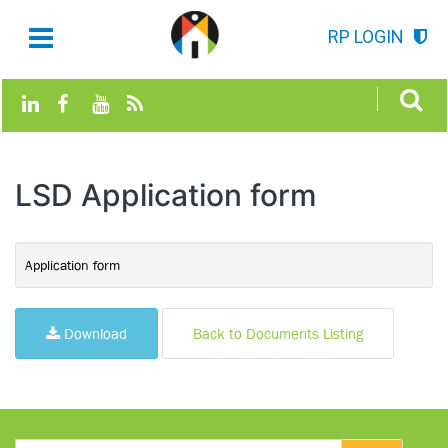
RP LOGIN
LSD Application form
Application form
Download
Back to Documents Listing