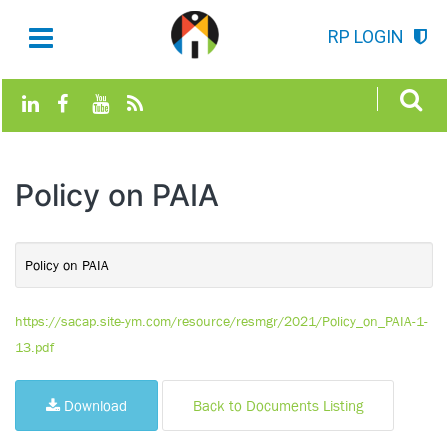
RP LOGIN
Policy on PAIA
Policy on PAIA
https://sacap.site-ym.com/resource/resmgr/2021/Policy_on_PAIA-1-
13.pdf
Download
Back to Documents Listing