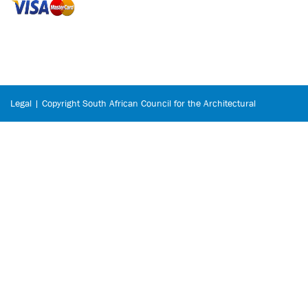
Legal | Copyright South African Council for the Architectural
Profession © 2026