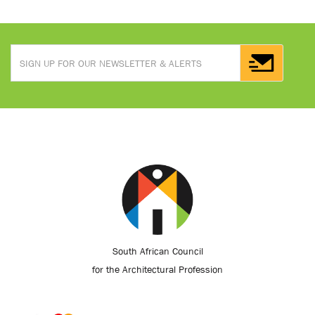
South African Council
for the Architectural Profession