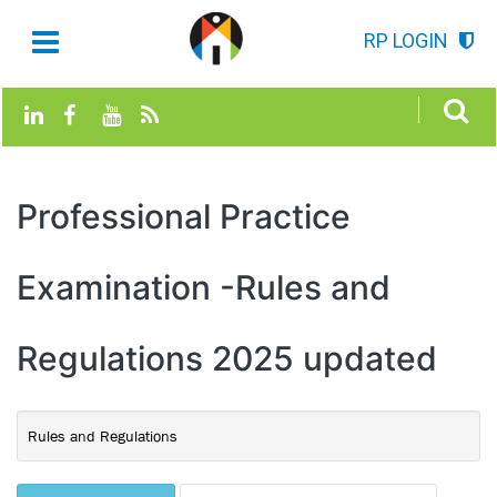
RP LOGIN
Professional Practice
Examination -Rules and
Regulations 2025 updated
Rules and Regulations