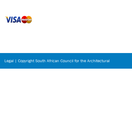
Legal | Copyright South African Council for the Architectural
Profession © 2026