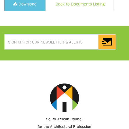
Download
Back to Documents Listing
South African Council
for the Architectural Profession