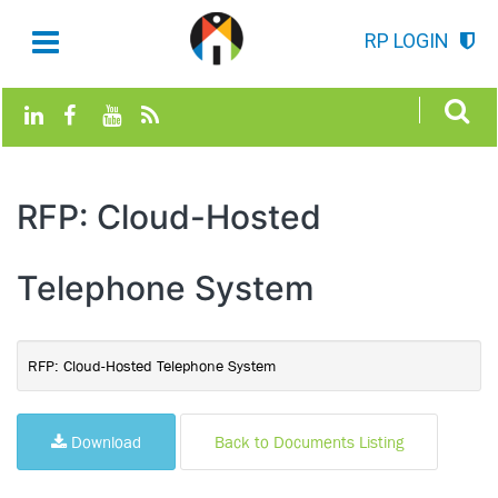
RP LOGIN
RFP: Cloud-Hosted
Telephone System
RFP: Cloud-Hosted Telephone System
Download
Back to Documents Listing