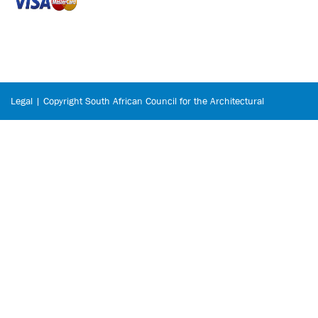
Legal | Copyright South African Council for the Architectural
Profession © 2026