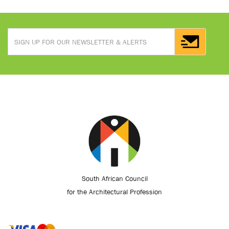
South African Council
for the Architectural Profession