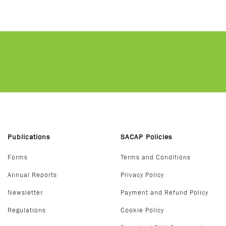
Publications
SACAP Policies
Forms
Terms and Conditions
Annual Reports
Privacy Policy
Newsletter
Payment and Refund Policy
Regulations
Cookie Policy