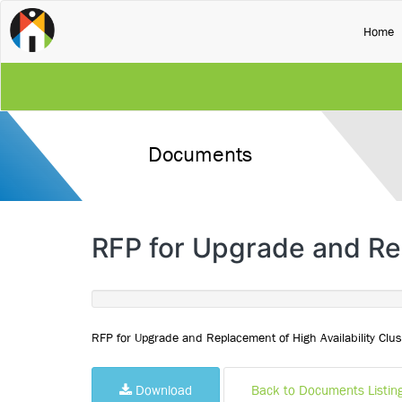
(
Home
Documents
RFP for Upgrade and Rep
RFP for Upgrade and Replacement of High Availability Clus
Download
Back to Documents Listin