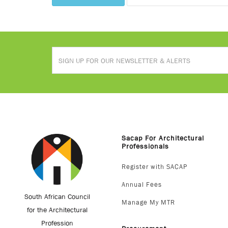
Sacap For Architectural
Professionals
Register with SACAP
Annual Fees
South African Council
Manage My MTR
for the Architectural
Profession