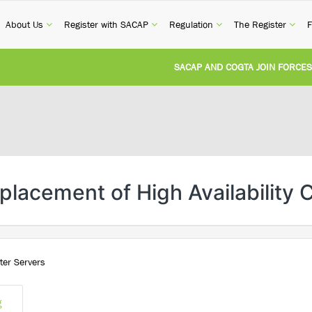
current)
(current)
(current)
(current)
(cur
About Us
Register with SACAP
Regulation
The Register
F
SACAP AND COGTA JOIN FORCES T
REVISION OF CPD CATEGORY 3B (SE
NATIONAL BUILDING REGULATIONS
UNITED STATES AND SOUTH AFRIC
lacement of High Availability 
UNREGISTERED PERSON CONVICTED
ter Servers
g