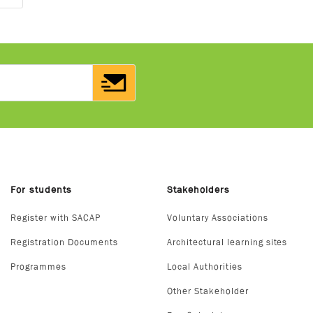
For students
Stakeholders
Register with SACAP
Voluntary Associations
Registration Documents
Architectural learning sites
Programmes
Local Authorities
Other Stakeholder