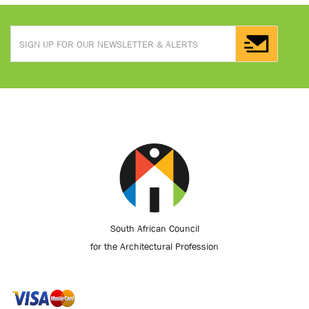
South African Council
for the Architectural Profession