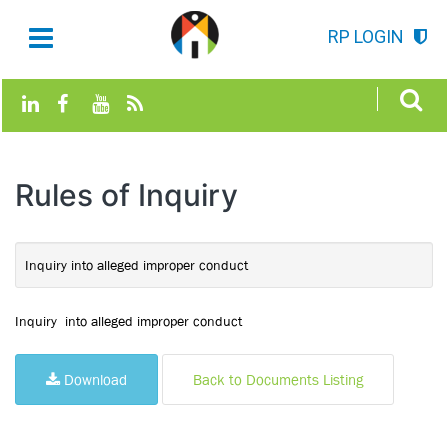
RP LOGIN
Rules of Inquiry
Inquiry into alleged improper conduct
Inquiry into alleged improper conduct
Download
Back to Documents Listing