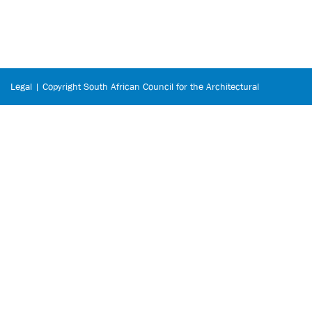
Legal | Copyright South African Council for the Architectural
Profession © 2026