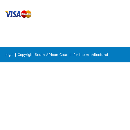
Legal | Copyright South African Council for the Architectural
Profession © 2026