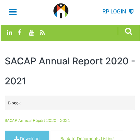
RP LOGIN
SACAP Annual Report 2020 -
2021
E-book
SACAP Annual Report 2020 - 2021
Download
Back to Documents Listing