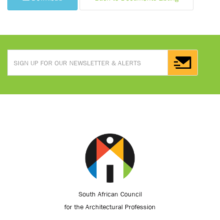
South African Council
for the Architectural Profession