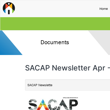
(
Home
Documents
SACAP Newsletter Apr -
SACAP Newslette