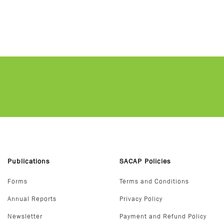
Publications
SACAP Policies
Forms
Terms and Conditions
Annual Reports
Privacy Policy
Newsletter
Payment and Refund Policy