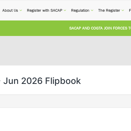
current)
(current)
(current)
(current)
(cur
About Us
Register with SACAP
Regulation
The Register
F
SACAP AND COGTA JOIN FORCES TO TA
REVISION OF CPD CATEGORY 3B (SELF-
NATIONAL BUILDING REGULATIONS AN
UNITED STATES AND SOUTH AFRICA I
 Jun 2026 Flipbook
UNREGISTERED PERSON CONVICTED FO