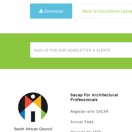
Download
Back to Documents Listin
Sacap For Architectural
Professionals
Register with SACAP
Annual Fees
South African Council