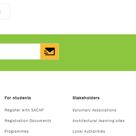
g
For students
Stakeholders
Register with SACAP
Voluntary Associations
Registration Documents
Architectural learning sites
Programmes
Local Authorities