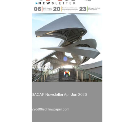
SACAP Newsletter Apr-Jun 2026
72dd06ed.flowpaper.com