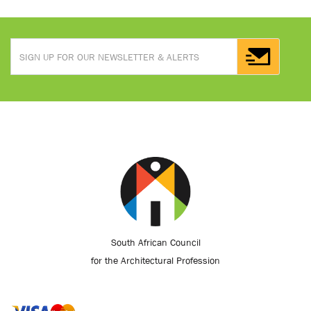
South African Council
for the Architectural Profession