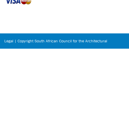
Legal | Copyright South African Council for the Architectural
Profession © 2026