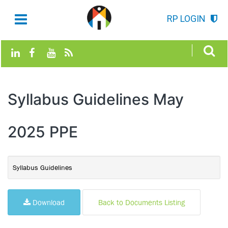
RP LOGIN
Syllabus Guidelines May
2025 PPE
Syllabus Guidelines
Download
Back to Documents Listing