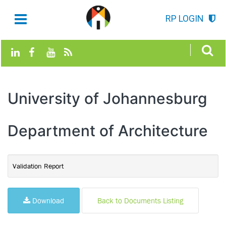
RP LOGIN
University of Johannesburg
Department of Architecture
Validation Report
Download
Back to Documents Listing