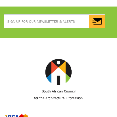
South African Council
for the Architectural Profession