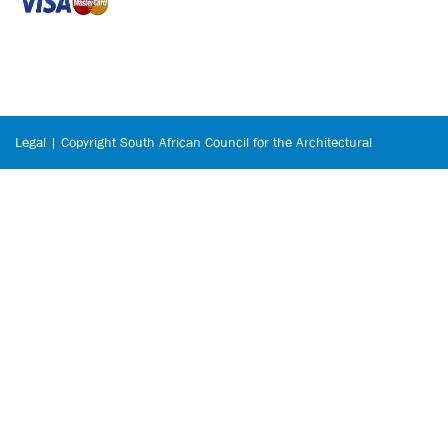
Legal | Copyright South African Council for the Architectural
Profession © 2026