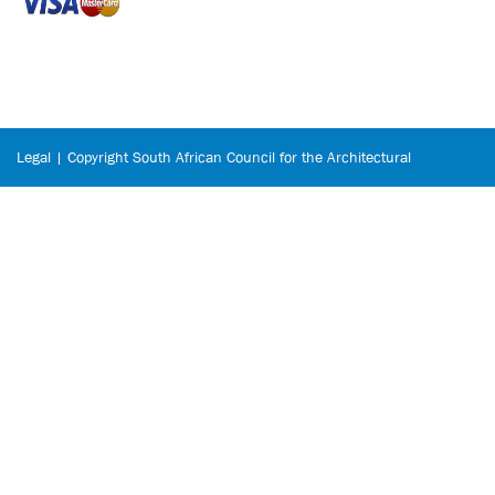
Legal | Copyright South African Council for the Architectural
Profession © 2026