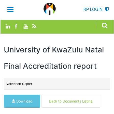
RP LOGIN
University of KwaZulu Natal
Final Accreditation report
Validation Report
Download
Back to Documents Listing