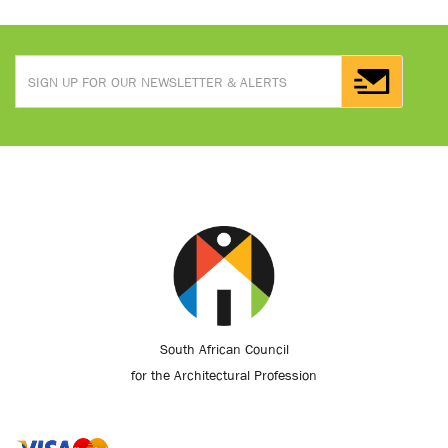
South African Council
for the Architectural Profession