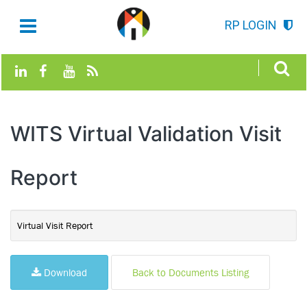
RP LOGIN
WITS Virtual Validation Visit
Report
Virtual Visit Report
Download
Back to Documents Listing