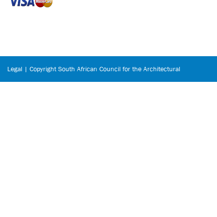
Legal | Copyright South African Council for the Architectural
Profession © 2026