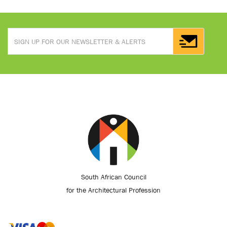
South African Council
for the Architectural Profession