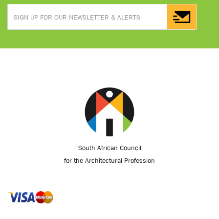
South African Council
for the Architectural Profession