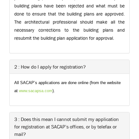
building plans have been rejected and what must be
done to ensure that the building plans are approved.
The architectural professional should make all the
necessary corrections to the building plans and
resubmit the building plan application for approval.
2 : How do I apply for registration?
All SACAP’s applications are done online (from the website
at
www.sacapsa.com
).
3 : Does this mean I cannot submit my application
for registration at SACAP’s offices, or by telefax or
mail?