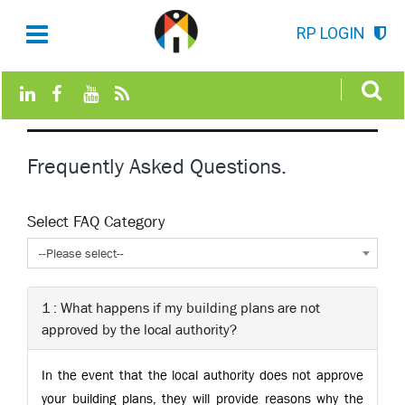
RP LOGIN
Frequently Asked Questions.
Select FAQ Category
--Please select--
1 : What happens if my building plans are not
approved by the local authority?
In the event that the local authority does not approve
your building plans, they will provide reasons why the