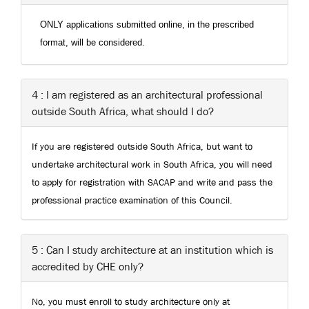
ONLY applications submitted online, in the prescribed
format, will be considered.
4 : I am registered as an architectural professional
outside South Africa, what should I do?
If you are registered outside South Africa, but want to
undertake architectural work in South Africa, you will need
to apply for registration with SACAP and write and pass the
professional practice examination of this Council.
5 : Can I study architecture at an institution which is
accredited by CHE only?
No, you must enroll to study architecture only at