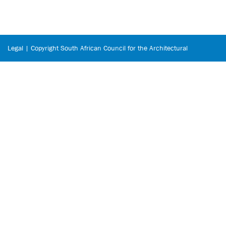
Legal | Copyright South African Council for the Architectural
Profession © 2026