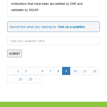
institutions that have been accredited by CHE and
validated by SACAP.
Cannot find what your looking for ?
Ask us a question.
SUBMIT
‹
1
2
...
6
7
8
9
10
11
12
...
21
22
›