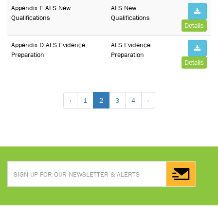
Appendix E ALS New
ALS New
Qualifications
Qualifications
Details
Appendix D ALS Evidence
ALS Evidence
Preparation
Preparation
Details
‹
1
2
3
4
›