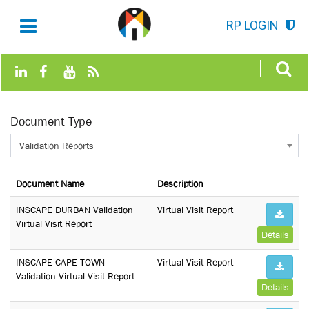
RP LOGIN
Document Type
Validation Reports
Document Name
Description
INSCAPE DURBAN Validation
Virtual Visit Report
Virtual Visit Report
Details
INSCAPE CAPE TOWN
Virtual Visit Report
Validation Virtual Visit Report
Details