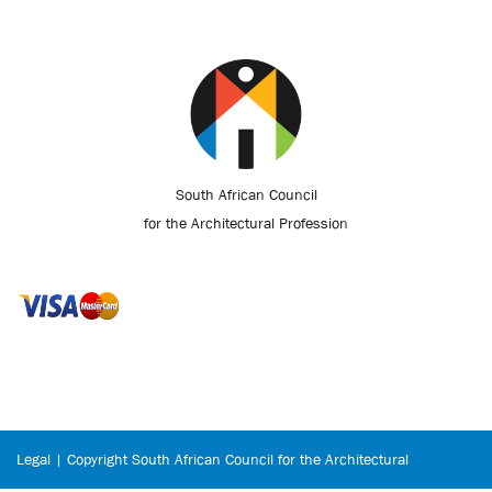
South African Council
for the Architectural Profession
Legal | Copyright South African Council for the Architectural