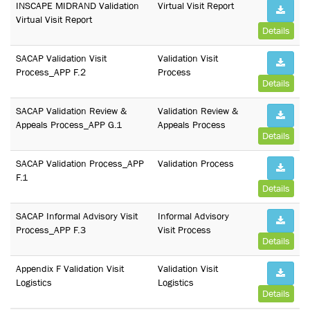
INSCAPE MIDRAND Validation
Virtual Visit Report
Virtual Visit Report
Details
SACAP Validation Visit
Validation Visit
Process_APP F.2
Process
Details
SACAP Validation Review &
Validation Review &
Appeals Process_APP G.1
Appeals Process
Details
SACAP Validation Process_APP
Validation Process
F.1
Details
SACAP Informal Advisory Visit
Informal Advisory
Process_APP F.3
Visit Process
Details
Appendix F Validation Visit
Validation Visit
Logistics
Logistics
Details