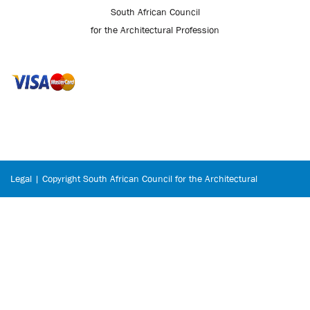
South African Council
for the Architectural Profession
Legal | Copyright South African Council for the Architectural
Profession © 2026