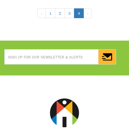
‹
1
2
3
4
›