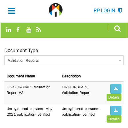
RP LOGIN
Document Type
Validation Reports
Document Name
Description
FINAL INSCAPE Validation
FINAL INSCAPE
Report V3
Validation Report
Details
Unregistered persons -May
Unregistered persons -
2021 publication- verified
publication- verified
Details