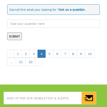
Cannot find what your looking for ?
Ask us a question.
SUBMIT
‹
1
2
3
4
5
6
7
8
9
10
...
21
22
›