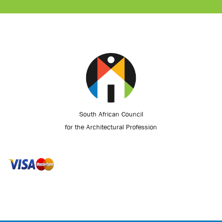
South African Council
for the Architectural Profession