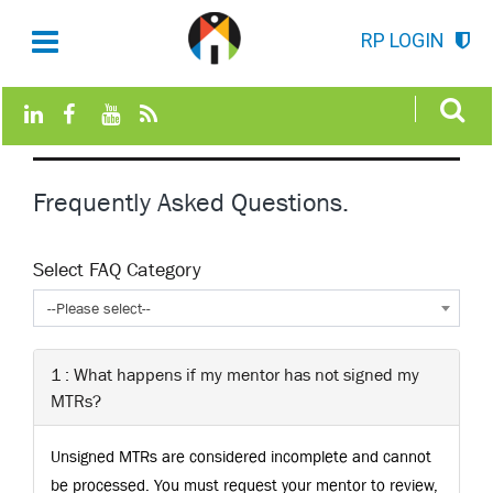
RP LOGIN
Frequently Asked Questions.
Select FAQ Category
--Please select--
1 : What happens if my mentor has not signed my
MTRs?
Unsigned MTRs are considered incomplete and cannot
be processed. You must request your mentor to review,