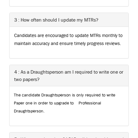
3 : How often should I update my MTRs?
Candidates are encouraged to update MTRs monthly to
maintain accuracy and ensure timely progress reviews.
4 : As a Draughtsperson am I required to write one or
two papers?
The candidate Draughtsperson is only required to write
Paper one in order to upgrade to
Professional
Draughtsperson.