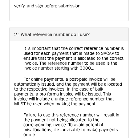
verify, and sign before submission
2 : What reference number do I use?
It is important that the correct reference number is
used for each payment that is made to SACAP to
ensure that the payment is allocated to the correct
invoice. The reference number to be used is the
invoice number starting with 3000…
For online payments, a post-paid invoice will be
automatically issued, and the payment will be allocated
to the respective invoices. In the case of bulk
payments, a pro-forma invoice will be issued. This
invoice will include a unique reference number that
MUST be used when making the payment.
Failure to use this reference number will result in
the payment not being allocated to the
corresponding invoice. To avoid potential
misallocations, it is advisable to make payments
online.