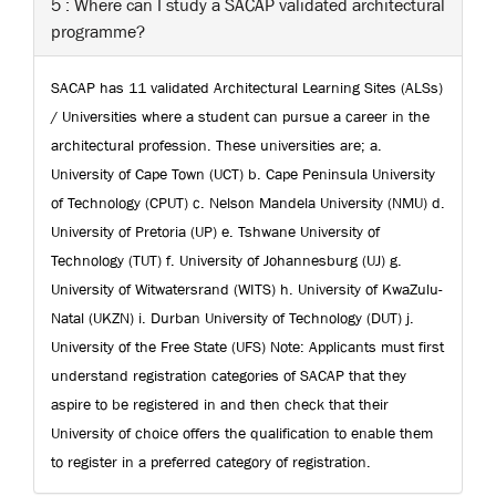
5 : Where can I study a SACAP validated architectural
programme?
SACAP has 11 validated Architectural Learning Sites (ALSs)
/ Universities where a student can pursue a career in the
architectural profession. These universities are; a.
University of Cape Town (UCT) b. Cape Peninsula University
of Technology (CPUT) c. Nelson Mandela University (NMU) d.
University of Pretoria (UP) e. Tshwane University of
Technology (TUT) f. University of Johannesburg (UJ) g.
University of Witwatersrand (WITS) h. University of KwaZulu-
Natal (UKZN) i. Durban University of Technology (DUT) j.
University of the Free State (UFS) Note: Applicants must first
understand registration categories of SACAP that they
aspire to be registered in and then check that their
University of choice offers the qualification to enable them
to register in a preferred category of registration.