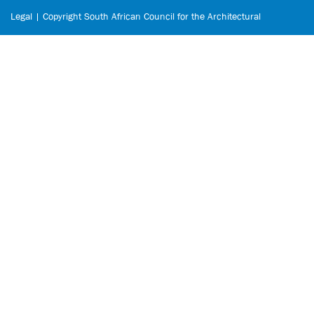
Legal | Copyright South African Council for the Architectural
Profession © 2026