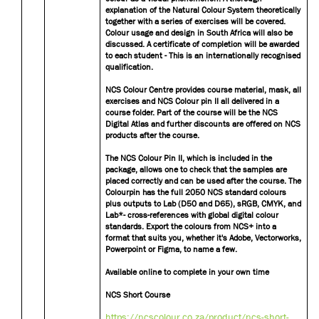
explanation of the Natural Colour System theoretically
together with a series of exercises will be covered.
Colour usage and design in South Africa will also be
discussed. A certificate of completion will be awarded
to each student - This is an internationally recognised
qualification.
NCS Colour Centre provides course material, mask, all
exercises and NCS Colour pin II all delivered in a
course folder. Part of the course will be the NCS
Digital Atlas and further discounts are offered on NCS
products after the course.
The NCS Colour Pin II, which is included in the
package, allows one to check that the samples are
placed correctly and can be used after the course. The
Colourpin has the full 2050 NCS standard colours
plus outputs to Lab (D50 and D65), sRGB, CMYK, and
Lab*- cross-references with global digital colour
standards. Export the colours from NCS+ into a
format that suits you, whether it's Adobe, Vectorworks,
Powerpoint or Figma, to name a few.
Available online to complete in your own time
NCS Short Course
https://ncscolour.co.za/product/ncs-short-