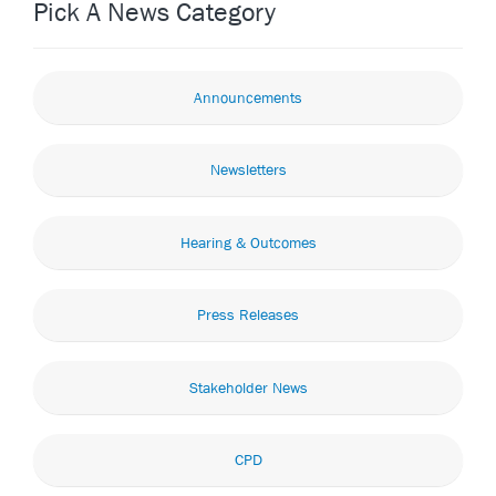
Pick A News Category
Announcements
Newsletters
Hearing & Outcomes
Press Releases
Stakeholder News
CPD