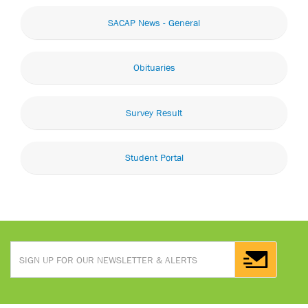
SACAP News - General
Obituaries
Survey Result
Student Portal