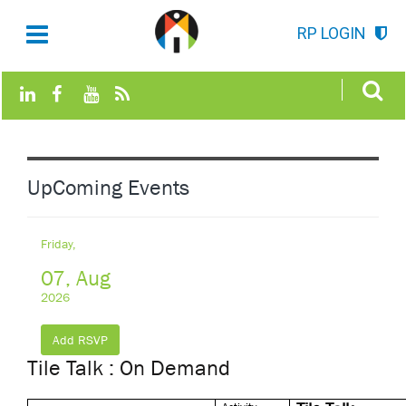
RP LOGIN
UpComing Events
Friday,
07, Aug
2026
Add RSVP
Tile Talk : On Demand