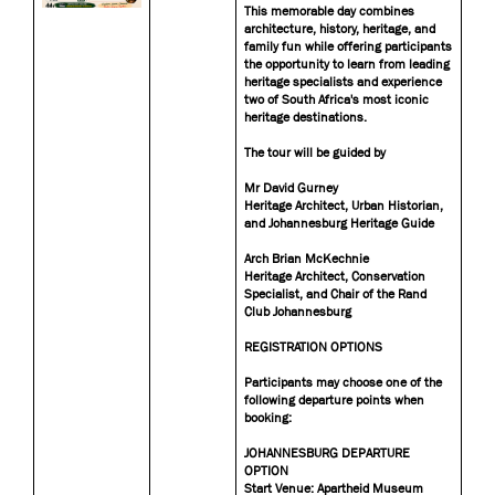
This memorable day combines
architecture, history, heritage, and
family fun while offering participants
the opportunity to learn from leading
heritage specialists and experience
two of South Africa's most iconic
heritage destinations.
The tour will be guided by
Mr David Gurney
Heritage Architect, Urban Historian,
and Johannesburg Heritage Guide
Arch Brian McKechnie
Heritage Architect, Conservation
Specialist, and Chair of the Rand
Club Johannesburg
REGISTRATION OPTIONS
Participants may choose one of the
following departure points when
booking:
JOHANNESBURG DEPARTURE
OPTION
Start Venue: Apartheid Museum