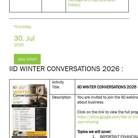
history
Thursday,
30, Jul
2026
Add RSVP
IID WINTER CONVERSATIONS 2026 :
Activity
Title:
IID WINTER CONVERSATIONS 2026
Description
You are invited to join the IID webi
about business.
Click on the link to view the full p
https://drive.google.com/file/
usp=sharing
Topics we will cover:
1.
IMPORTANT FINANCIA