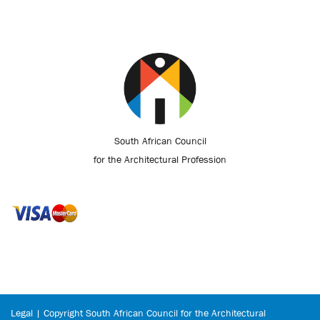
South African Council
for the Architectural Profession
Legal | Copyright South African Council for the Architectural