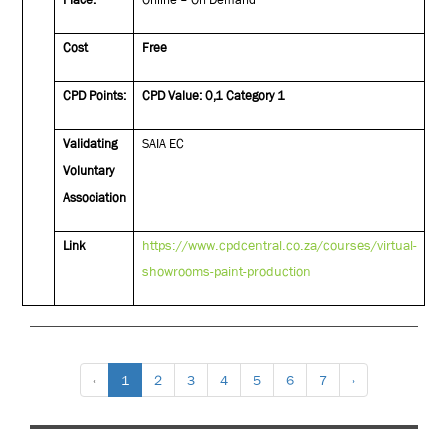
Cost
Free
CPD Points:
CPD Value: 0,1 Category 1
Validating
SAIA EC
Voluntary
Association
https://www.cpdcentral.co.za/courses/virtual-
Link
showrooms-paint-production
‹
1
2
3
4
5
6
7
›