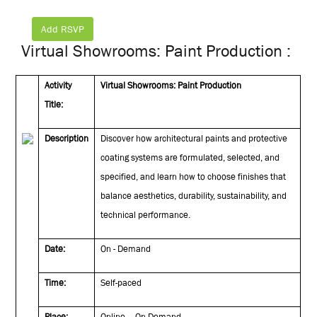
Add RSVP
Virtual Showrooms: Paint Production :
Activity
Virtual Showrooms: Paint Production
Title:
Description
Discover how architectural paints and protective
coating systems are formulated, selected, and
specified, and learn how to choose finishes that
balance aesthetics, durability, sustainability, and
technical performance.
Date:
On - Demand
Time:
Self-paced
Place:
Online – On Demand