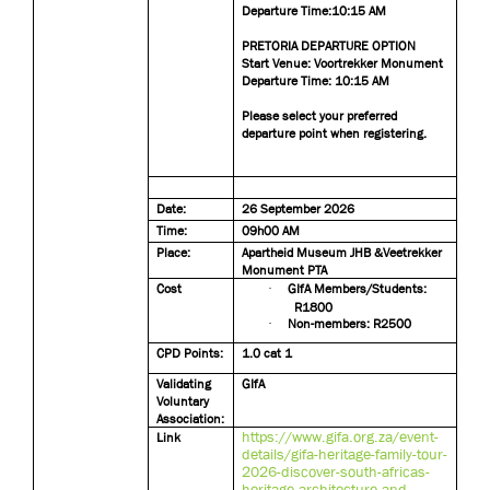
Departure Time:10:15 AM
PRETORIA DEPARTURE OPTION
Start Venue: Voortrekker Monument
Departure Time: 10:15 AM
Please select your preferred
departure point when registering.
Date:
26 September 2026
Time:
09h00 AM
Place:
Apartheid Museum JHB &Veetrekker
Monument PTA
Cost
·
GIfA Members/Students:
R1800
·
Non-members: R2500
CPD Points:
1.0 cat 1
Validating
GIfA
Voluntary
Association:
https://www.gifa.org.za/event-
Link
details/gifa-heritage-family-tour-
2026-discover-south-africas-
heritage-architecture-and-