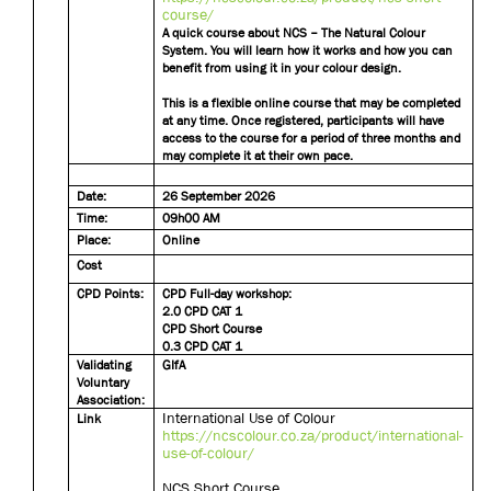
course/
A quick course about NCS – The Natural Colour
System. You will learn how it works and how you can
benefit from using it in your colour design.
This is a flexible online course that may be completed
at any time. Once registered, participants will have
access to the course for a period of three months and
may complete it at their own pace.
Date:
26 September 2026
Time:
09h00 AM
Place:
Online
Cost
CPD Points:
CPD Full-day workshop:
2.0 CPD CAT 1
CPD Short Course
0.3 CPD CAT 1
Validating
GIfA
Voluntary
Association:
International Use of Colour
Link
https://ncscolour.co.za/product/international-
use-of-colour/
NCS Short Course