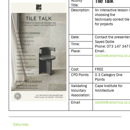
Tile Talk
Activity
Title:
Description:
An interactive lesson 
choosing the
technically correct tile
for projects
Date:
Contact the presenter 
Sayed Dollie
Time:
Phone: 073 147 347
Place:
Email.:
sdollie@ceramica.co.
Cost:
FREE
CPD Points:
0.3 Category One
Points
Validating
Cape Institute for
Voluntary
Architecture
Association:
Email
sdollie@ceramica.co.
Saturday,