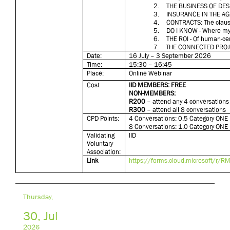
2.
THE BUSINESS OF DES
3.
INSURANCE IN THE AG
4.
CONTRACTS: The clause
5.
DO I KNOW - Where my 
6.
THE ROI - Of human-ce
7.
THE CONNECTED PRO
Date:
16 July – 3 September 2026
Time:
15:30 – 16:45
Place:
Online Webinar
Cost
IID MEMBERS: FREE
NON-MEMBERS:
R200
– attend any 4 conversations
R300
– attend all 8 conversations
CPD Points:
4 Conversations: 0.5 Category ONE 
8 Conversations: 1.0 Category ONE 
Validating
IID
Voluntary
Association:
Link
https://forms.cloud.microsoft/r
Thursday,
30, Jul
2026