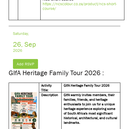
https://ncscolour.co.za/product/ncs-short-
course/
Saturday,
26, Sep
2026
Add RSVP
GIfA Heritage Family Tour 2026 :
Activity
GIfA Heritage Family Tour 2026
Title:
Description
GIfA warmly invites members, their
families, friends, and heritage
enthusiasts to join us for a unique
heritage experience exploring some
of South Africa's most significant
historical, architectural, and cultural
landmarks.