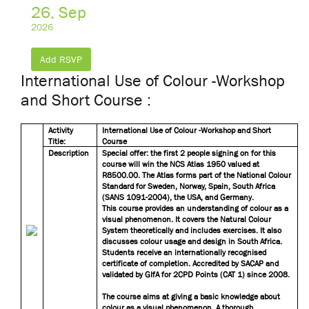
26, Sep
2026
Add RSVP
International Use of Colour -Workshop
and Short Course :
Activity
International Use of Colour -Workshop and Short
Title:
Course
Description
Special offer: the first 2 people signing on for this
course will win the NCS Atlas 1950 valued at
R8500.00. The Atlas forms part of the National Colour
Standard for Sweden, Norway, Spain, South Africa
(SANS 1091-2004), the USA, and Germany.
This course provides an understanding of colour as a
visual phenomenon. It covers the Natural Colour
System theoretically and includes exercises. It also
discusses colour usage and design in South Africa.
Students receive an internationally recognised
certificate of completion. Accredited by SACAP and
validated by GIfA for 2CPD Points (CAT 1) since 2008.
The course aims at giving a basic knowledge about
colour as a visual phenomenon. A thorough