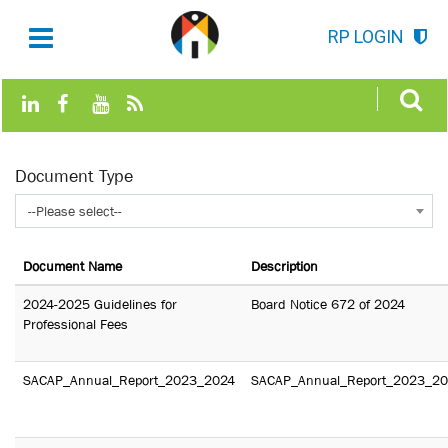
RP LOGIN
Document Type
--Please select--
Document Name
Description
2024-2025 Guidelines for
Board Notice 672 of 2024
Professional Fees
SACAP_Annual_Report_2023_2024
SACAP_Annual_Report_2023_2