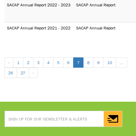
SACAP Annual Report 2022 - 2023
SACAP Annual Report
SACAP Annual Report 2021 - 2022
SACAP Annual Report
‹
1
2
3
4
5
6
7
8
9
10
...
26
27
›