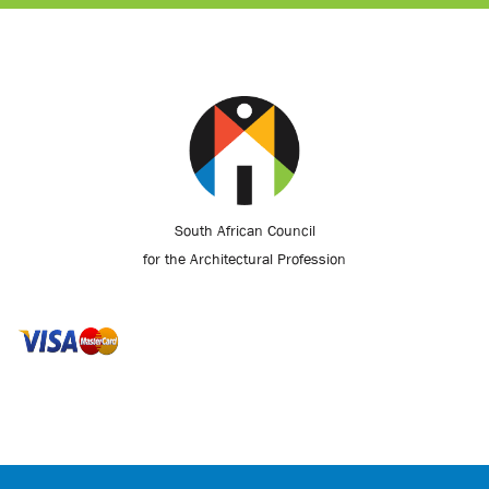
South African Council
for the Architectural Profession