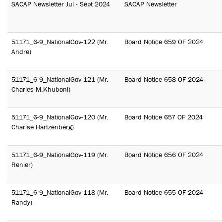
SACAP Newsletter Jul - Sept 2024
SACAP Newsletter
51171_6-9_NationalGov-122 (Mr.
Board Notice 659 OF 2024
Andre)
51171_6-9_NationalGov-121 (Mr.
Board Notice 658 OF 2024
Charles M.Khuboni)
51171_6-9_NationalGov-120 (Mr.
Board Notice 657 OF 2024
Charlse Hartzenberg)
51171_6-9_NationalGov-119 (Mr.
Board Notice 656 OF 2024
Renier)
51171_6-9_NationalGov-118 (Mr.
Board Notice 655 OF 2024
Randy)