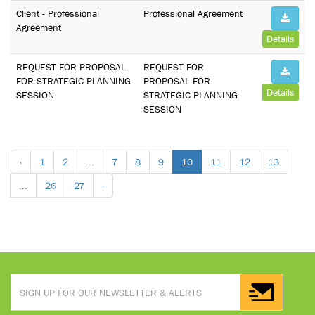
Client - Professional
Professional Agreement
Agreement
Details
REQUEST FOR PROPOSAL
REQUEST FOR
FOR STRATEGIC PLANNING
PROPOSAL FOR
Details
SESSION
STRATEGIC PLANNING
SESSION
‹
1
2
...
7
8
9
10
11
12
13
...
26
27
›