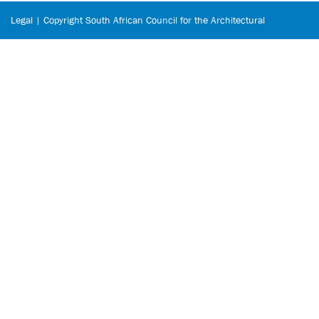
Legal | Copyright South African Council for the Architectural
Profession © 2026