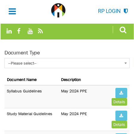
RP LOGIN
Document Type
--Please select--
Document Name
Description
Syllabus Guidelines
May 2024 PPE
Details
Study Material Guidelines
May 2024 PPE
Details