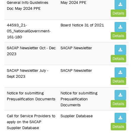
General Info Guidelines
May 2024 PPE
Doc May 2024 PPE
Details
44593_21-
Board Notice 31 of 2021
05_NationalGovernment-
Details
161-180
SACAP Newsletter Oct - Dec
SACAP Newsletter
2023
Details
SACAP Newsletter July -
SACAP Newsletter
Sept 2023
Details
Notice for submitting
Notice for submitting
Prequalification Documents
Prequalification
Details
Documents
Call for Service Providers to
Supplier Database
apply on the SACAP
Details
Supplier Database