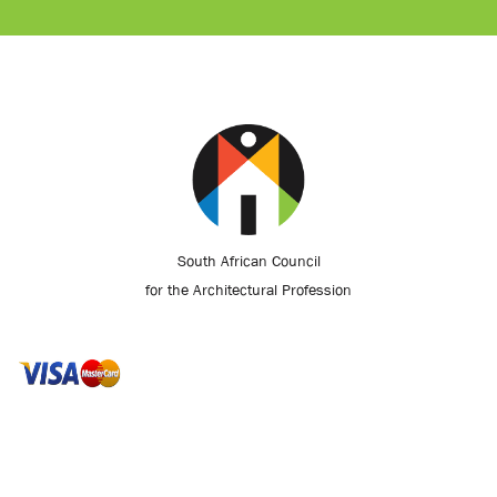
South African Council
for the Architectural Profession